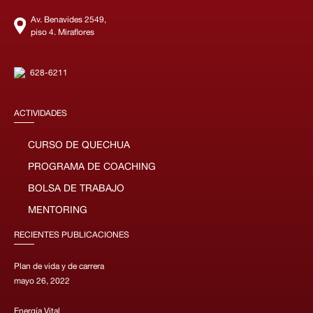
Av. Benavides 2549,
piso 4. Miraflores
628-6211
ACTIVIDADES
CURSO DE QUECHUA
PROGRAMA DE COACHING
BOLSA DE TRABAJO
MENTORING
RECIENTES PUBLICACIONES
Plan de vida y de carrera
mayo 26, 2022
Energía Vital