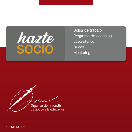
Bolsa de trabajo
Programa de coaching
Laboratorios
Becas
Mentoring
CONTACTO