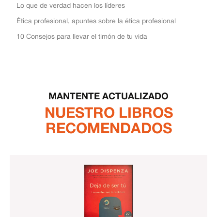
Lo que de verdad hacen los líderes
Ética profesional, apuntes sobre la ética profesional
10 Consejos para llevar el timón de tu vida
MANTENTE ACTUALIZADO
NUESTRO LIBROS
RECOMENDADOS