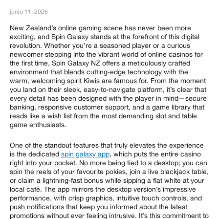
junio 11, 2026
New Zealand’s online gaming scene has never been more
exciting, and Spin Galaxy stands at the forefront of this digital
revolution. Whether you’re a seasoned player or a curious
newcomer stepping into the vibrant world of online casinos for
the first time, Spin Galaxy NZ offers a meticulously crafted
environment that blends cutting‑edge technology with the
warm, welcoming spirit Kiwis are famous for. From the moment
you land on their sleek, easy‑to‑navigate platform, it’s clear that
every detail has been designed with the player in mind—secure
banking, responsive customer support, and a game library that
reads like a wish list from the most demanding slot and table
game enthusiasts.
One of the standout features that truly elevates the experience
is the dedicated
spin galaxy app
, which puts the entire casino
right into your pocket. No more being tied to a desktop; you can
spin the reels of your favourite pokies, join a live blackjack table,
or claim a lightning‑fast bonus while sipping a flat white at your
local café. The app mirrors the desktop version’s impressive
performance, with crisp graphics, intuitive touch controls, and
push notifications that keep you informed about the latest
promotions without ever feeling intrusive. It’s this commitment to