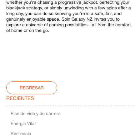
whether you’re chasing a progressive jackpot, perfecting your
blackjack strategy, or simply unwinding with a few spins after a
long day, you can do so knowing you’re in a safe, fair, and
genuinely enjoyable space. Spin Galaxy NZ invites you to
explore a universe of gaming possibilities—all from the comfort
of home or on the go.
REGRESAR
RECIENTES
Plan de vida y de carrera
Energía Vital
Resilencia