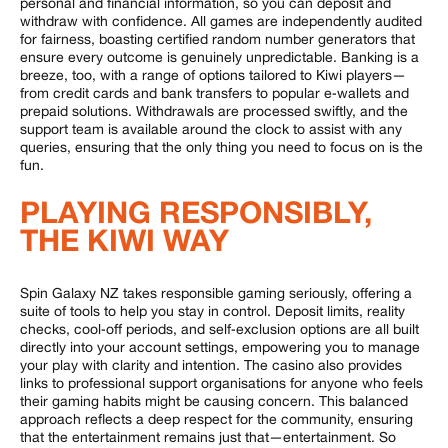
personal and financial information, so you can deposit and
withdraw with confidence. All games are independently audited
for fairness, boasting certified random number generators that
ensure every outcome is genuinely unpredictable. Banking is a
breeze, too, with a range of options tailored to Kiwi players—
from credit cards and bank transfers to popular e‑wallets and
prepaid solutions. Withdrawals are processed swiftly, and the
support team is available around the clock to assist with any
queries, ensuring that the only thing you need to focus on is the
fun.
PLAYING RESPONSIBLY,
THE KIWI WAY
Spin Galaxy NZ takes responsible gaming seriously, offering a
suite of tools to help you stay in control. Deposit limits, reality
checks, cool‑off periods, and self‑exclusion options are all built
directly into your account settings, empowering you to manage
your play with clarity and intention. The casino also provides
links to professional support organisations for anyone who feels
their gaming habits might be causing concern. This balanced
approach reflects a deep respect for the community, ensuring
that the entertainment remains just that—entertainment. So