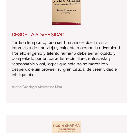
DESDE LA ADVERSIDAD
Tarde o temprano, todo ser humano recibe la visita
imprevista de una vieja y exigente maestra: la adversidad.
Por ello el genio y talento humano debe ser arropado y
completado por un carácter recio, libre, entusiasta y
responsable y así, lograr que éste no se marchite y
desperdicie sin proveer su gran caudal de creatividad e
inteligencia.
Autor: Santiago Álvarez de Mon