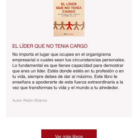
EL LÍDER QUE NO TENIA CARGO
No importa el lugar que ocupes en el organigrama
empresarial o cuales sean tus circunstancias personales.
Lo fundamental es que tienes capacidad para demostrar
que eres un líder. Estés donde estés en tu profesión o en
tu vida, siempre debes de dar al máximo. Este libro te
enseñara a apoderarte de esta fuerza extraordinaria a la
vez que transformas tu vida y el mundo a tu alrededor.
Autor: Robin Sharma
Ver más libros