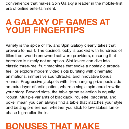
convenience that makes Spin Galaxy a leader in the mobile‑first
era of online entertainment.
A GALAXY OF GAMES AT
YOUR FINGERTIPS
Variety is the spice of life, and Spin Galaxy clearly takes that
proverb to heart. The casino’s lobby is packed with hundreds of
titles from world‑renowned software providers, ensuring that
boredom is simply not an option. Slot lovers can dive into
classic three‑reel fruit machines that evoke a nostalgic arcade
feel, or explore modern video slots bursting with cinematic
animations, immersive soundtracks, and innovative bonus
rounds. Progressive jackpots with life‑changing prize pools add
an extra layer of anticipation, where a single spin could rewrite
your story. Beyond slots, the table game selection is equally
robust. Multiple variants of blackjack, roulette, baccarat, and
poker mean you can always find a table that matches your style
and betting preference, whether you stick to low‑stakes fun or
chase high‑roller thrills.
BONUSES THAT MAKE