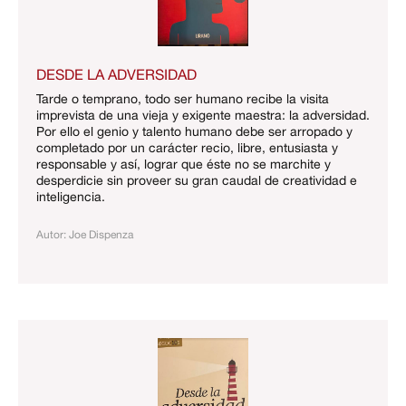
DESDE LA ADVERSIDAD
Tarde o temprano, todo ser humano recibe la visita
imprevista de una vieja y exigente maestra: la adversidad.
Por ello el genio y talento humano debe ser arropado y
completado por un carácter recio, libre, entusiasta y
responsable y así, lograr que éste no se marchite y
desperdicie sin proveer su gran caudal de creatividad e
inteligencia.
Autor: Joe Dispenza