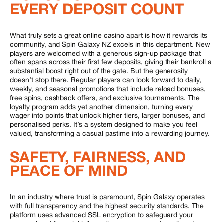
EVERY DEPOSIT COUNT
What truly sets a great online casino apart is how it rewards its
community, and Spin Galaxy NZ excels in this department. New
players are welcomed with a generous sign‑up package that
often spans across their first few deposits, giving their bankroll a
substantial boost right out of the gate. But the generosity
doesn’t stop there. Regular players can look forward to daily,
weekly, and seasonal promotions that include reload bonuses,
free spins, cashback offers, and exclusive tournaments. The
loyalty program adds yet another dimension, turning every
wager into points that unlock higher tiers, larger bonuses, and
personalised perks. It’s a system designed to make you feel
valued, transforming a casual pastime into a rewarding journey.
SAFETY, FAIRNESS, AND
PEACE OF MIND
In an industry where trust is paramount, Spin Galaxy operates
with full transparency and the highest security standards. The
platform uses advanced SSL encryption to safeguard your