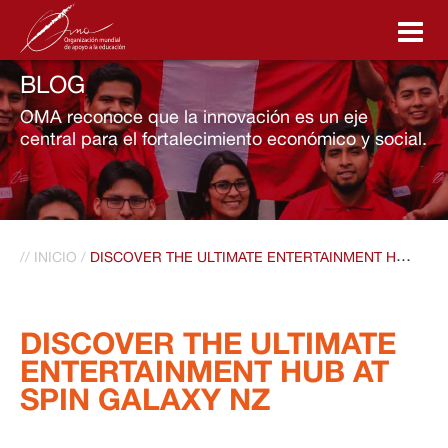
BLOG
CONÓCENOS
OMA reconoce que la innovación es un eje
central
para el fortalecimiento económico y social.
¿QUÉ HACEMOS?
PROGRAMA DE COACHING
//
INICIO
/
DISCOVER THE ULTIMATE ENTERTAINMENT HUB AT SPIN GALAXY NZ
ASOCIACIÓN OMA
BECAS
DISCOVER THE ULTIMATE
ENTERTAINMENT HUB AT
NOTICIAS
SPIN GALAXY NZ