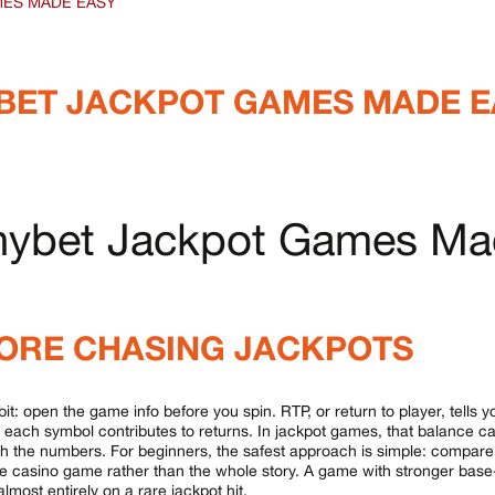
MES MADE EASY
YBET JACKPOT GAMES MADE 
onybet Jackpot Games M
FORE CHASING JACKPOTS
it: open the game info before you spin. RTP, or return to player, tells y
 each symbol contributes to returns. In jackpot games, that balance ca
with the numbers. For beginners, the safest approach is simple: compare
 the casino game rather than the whole story. A game with stronger ba
most entirely on a rare jackpot hit.