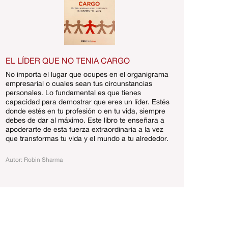
EL LÍDER QUE NO TENIA CARGO
No importa el lugar que ocupes en el organigrama
empresarial o cuales sean tus circunstancias
personales. Lo fundamental es que tienes
capacidad para demostrar que eres un líder. Estés
donde estés en tu profesión o en tu vida, siempre
debes de dar al máximo. Este libro te enseñara a
apoderarte de esta fuerza extraordinaria a la vez
que transformas tu vida y el mundo a tu alrededor.
Autor: Robin Sharma