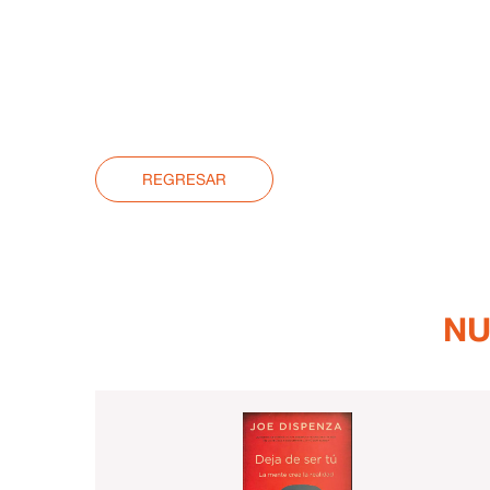
REGRESAR
NU