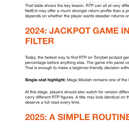
That table shows the key lesson. RTP can sit at very diff
NetEnt may offer a much stronger return profile than a 
depends on whether the player wants steadier returns or 
2024: JACKPOT GAME I
FILTER
Today, the fastest way to find RTP on Tonybet jackpot ga
percentage before anything else. The game info panel usual
That is enough to make a beginner-friendly decision withou
Single-stat highlight:
Mega Moolah remains one of the b
At this stage, players should also watch for version diff
carry different RTP figures. A title may look identical o
deserve a full read every time.
2025: A SIMPLE ROUTI