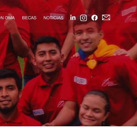
ÓN OMA
BECAS
NOTICIAS