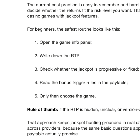
The current best practice is easy to remember and hard t
decide whether the returns fit the risk level you want. T
casino games with jackpot features.
For beginners, the safest routine looks like this:
Open the game info panel;
Write down the RTP;
Check whether the jackpot is progressive or fixed;
Read the bonus trigger rules in the paytable;
Only then choose the game.
Rule of thumb:
if the RTP is hidden, unclear, or version
That approach keeps jackpot hunting grounded in real da
across providers, because the same basic questions apply
paytable actually promise