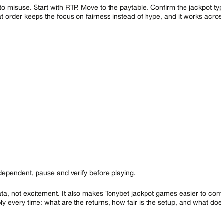
o misuse. Start with RTP. Move to the paytable. Confirm the jackpot t
hat order keeps the focus on fairness instead of hype, and it works acr
-dependent, pause and verify before playing.
ta, not excitement. It also makes Tonybet jackpot games easier to co
 every time: what are the returns, how fair is the setup, and what do