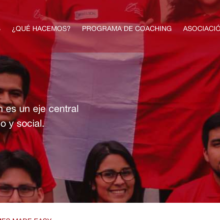
S
¿QUÉ HACEMOS?
PROGRAMA DE COACHING
ASOCIACI
 es un eje central
o y social.