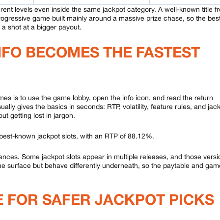
erent levels even inside the same jackpot category. A well-known title f
progressive game built mainly around a massive prize chase, so the bes
a shot at a bigger payout.
NFO BECOMES THE FASTEST
mes is to use the game lobby, open the info icon, and read the return
ly gives the basics in seconds: RTP, volatility, feature rules, and jack
t getting lost in jargon.
est-known jackpot slots, with an RTP of 88.12%.
erences. Some jackpot slots appear in multiple releases, and those vers
n the surface but behave differently underneath, so the paytable and gam
NE FOR SAFER JACKPOT PICKS