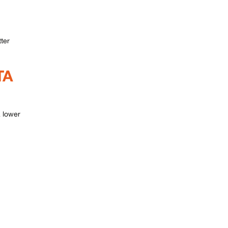
tter
TA
a lower