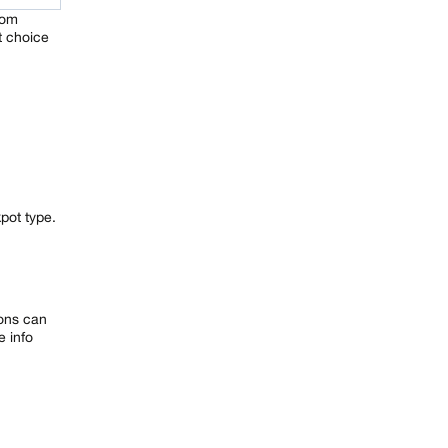
rom
t choice
pot type.
ions can
e info