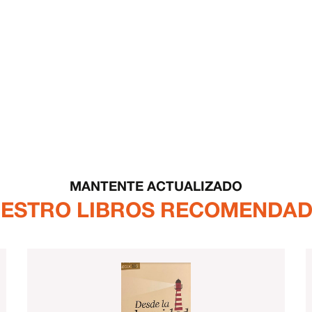
MANTENTE ACTUALIZADO
ESTRO LIBROS RECOMENDA