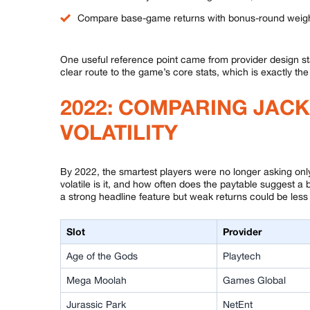
Compare base-game returns with bonus-round weigh
One useful reference point came from provider design 
clear route to the game’s core stats, which is exactly the
2022: COMPARING JACK
VOLATILITY
By 2022, the smartest players were no longer asking onl
volatile is it, and how often does the paytable suggest a
a strong headline feature but weak returns could be less a
Slot
Provider
Age of the Gods
Playtech
Mega Moolah
Games Global
Jurassic Park
NetEnt