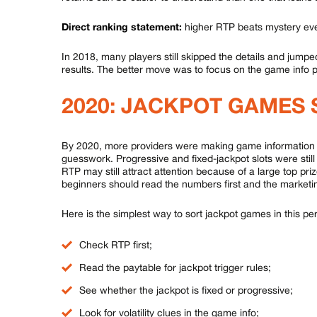
Direct ranking statement:
higher RTP beats mystery eve
In 2018, many players still skipped the details and jumped
results. The better move was to focus on the game info pa
2020: JACKPOT GAMES
By 2020, more providers were making game information eas
guesswork. Progressive and fixed-jackpot slots were still v
RTP may still attract attention because of a large top pr
beginners should read the numbers first and the market
Here is the simplest way to sort jackpot games in this per
Check RTP first;
Read the paytable for jackpot trigger rules;
See whether the jackpot is fixed or progressive;
Look for volatility clues in the game info;