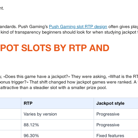
t.
standards. Push Gaming’s
Push Gaming slot RTP design
often gives pla
 kind of transparency beginners should look for when studying jackpot ti
POT SLOTS BY RTP AND
y, «Does this game have a jackpot?» They were asking, «What is the R
 bonus trigger?» That shift changed how jackpot games were ranked. A t
ttractive than a steadier slot with a smaller prize pool.
RTP
Jackpot style
Varies by version
Progressive
88.12%
Progressive
96.30%
Fixed features