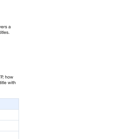
yers a
tles.
TP, how
itle with