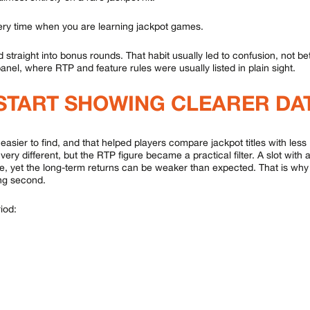
ry time when you are learning jackpot games.
 straight into bonus rounds. That habit usually led to confusion, not be
nel, where RTP and feature rules were usually listed in plain sight.
 START SHOWING CLEARER DA
ier to find, and that helped players compare jackpot titles with less
ery different, but the RTP figure became a practical filter. A slot with 
ize, yet the long-term returns can be weaker than expected. That is why
ing second.
iod: