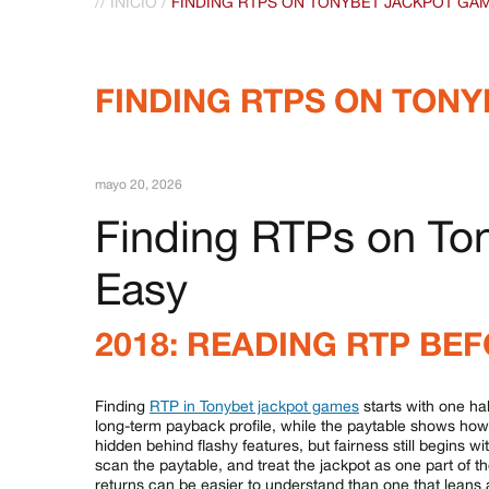
//
INICIO
/
FINDING RTPS ON TONYBET JACKPOT GA
FINDING RTPS ON TON
mayo 20, 2026
Finding RTPs on T
Easy
2018: READING RTP BE
Finding
RTP in Tonybet jackpot games
starts with one hab
long-term payback profile, while the paytable shows how
hidden behind flashy features, but fairness still begins 
scan the paytable, and treat the jackpot as one part of
returns can be easier to understand than one that leans al