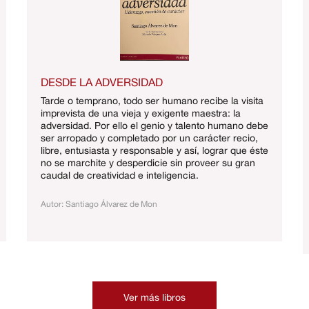
DESDE LA ADVERSIDAD
Tarde o temprano, todo ser humano recibe la visita
imprevista de una vieja y exigente maestra: la
adversidad. Por ello el genio y talento humano debe
ser arropado y completado por un carácter recio,
libre, entusiasta y responsable y así, lograr que éste
no se marchite y desperdicie sin proveer su gran
caudal de creatividad e inteligencia.
Autor: Santiago Álvarez de Mon
Ver más libros