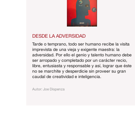
DESDE LA ADVERSIDAD
Tarde o temprano, todo ser humano recibe la visita
imprevista de una vieja y exigente maestra: la
adversidad. Por ello el genio y talento humano debe
ser arropado y completado por un carácter recio,
libre, entusiasta y responsable y así, lograr que éste
no se marchite y desperdicie sin proveer su gran
caudal de creatividad e inteligencia.
Autor: Joe Dispenza