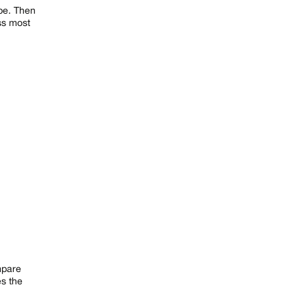
ype. Then
oss most
mpare
es the