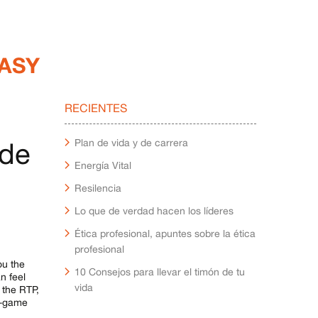
EASY
RECIENTES
ade
Plan de vida y de carrera
Energía Vital
Resilencia
Lo que de verdad hacen los líderes
Ética profesional, apuntes sobre la ética
profesional
ou the
10 Consejos para llevar el timón de tu
n feel
vida
 the RTP,
se-game