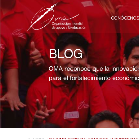
CONÓCENO
BLOG
OMA reconoce que la innovación
para el fortalecimiento económic