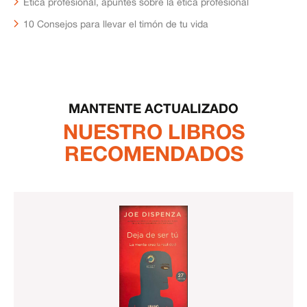
Ética profesional, apuntes sobre la ética profesional
10 Consejos para llevar el timón de tu vida
MANTENTE ACTUALIZADO
NUESTRO LIBROS
RECOMENDADOS