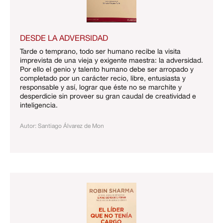
DESDE LA ADVERSIDAD
Tarde o temprano, todo ser humano recibe la visita
imprevista de una vieja y exigente maestra: la adversidad.
Por ello el genio y talento humano debe ser arropado y
completado por un carácter recio, libre, entusiasta y
responsable y así, lograr que éste no se marchite y
desperdicie sin proveer su gran caudal de creatividad e
inteligencia.
Autor: Santiago Álvarez de Mon