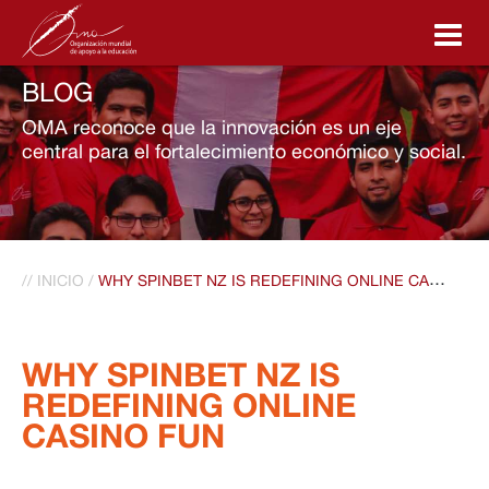
BLOG
CONÓCENOS
OMA reconoce que la innovación es un eje
central
para el fortalecimiento económico y social.
¿QUÉ HACEMOS?
PROGRAMA DE COACHING
//
INICIO
/
WHY SPINBET NZ IS REDEFINING ONLINE CASINO FUN
ASOCIACIÓN OMA
BECAS
WHY SPINBET NZ IS
REDEFINING ONLINE
NOTICIAS
CASINO FUN