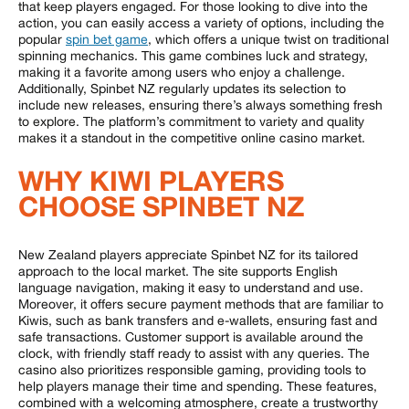
that keep players engaged. For those looking to dive into the
action, you can easily access a variety of options, including the
popular
spin bet game
, which offers a unique twist on traditional
spinning mechanics. This game combines luck and strategy,
making it a favorite among users who enjoy a challenge.
Additionally, Spinbet NZ regularly updates its selection to
include new releases, ensuring there’s always something fresh
to explore. The platform’s commitment to variety and quality
makes it a standout in the competitive online casino market.
WHY KIWI PLAYERS
CHOOSE SPINBET NZ
New Zealand players appreciate Spinbet NZ for its tailored
approach to the local market. The site supports English
language navigation, making it easy to understand and use.
Moreover, it offers secure payment methods that are familiar to
Kiwis, such as bank transfers and e-wallets, ensuring fast and
safe transactions. Customer support is available around the
clock, with friendly staff ready to assist with any queries. The
casino also prioritizes responsible gaming, providing tools to
help players manage their time and spending. These features,
combined with a welcoming atmosphere, create a trustworthy