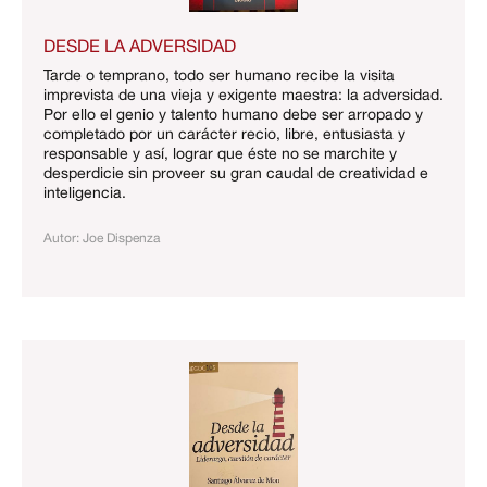
DESDE LA ADVERSIDAD
Tarde o temprano, todo ser humano recibe la visita
imprevista de una vieja y exigente maestra: la adversidad.
Por ello el genio y talento humano debe ser arropado y
completado por un carácter recio, libre, entusiasta y
responsable y así, lograr que éste no se marchite y
desperdicie sin proveer su gran caudal de creatividad e
inteligencia.
Autor: Joe Dispenza