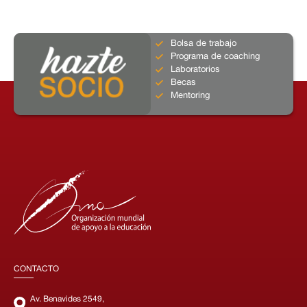
Bolsa de trabajo
Programa de coaching
Laboratorios
Becas
Mentoring
CONTACTO
Av. Benavides 2549,