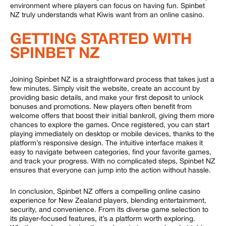
environment where players can focus on having fun. Spinbet
NZ truly understands what Kiwis want from an online casino.
GETTING STARTED WITH
SPINBET NZ
Joining Spinbet NZ is a straightforward process that takes just a
few minutes. Simply visit the website, create an account by
providing basic details, and make your first deposit to unlock
bonuses and promotions. New players often benefit from
welcome offers that boost their initial bankroll, giving them more
chances to explore the games. Once registered, you can start
playing immediately on desktop or mobile devices, thanks to the
platform’s responsive design. The intuitive interface makes it
easy to navigate between categories, find your favorite games,
and track your progress. With no complicated steps, Spinbet NZ
ensures that everyone can jump into the action without hassle.
In conclusion, Spinbet NZ offers a compelling online casino
experience for New Zealand players, blending entertainment,
security, and convenience. From its diverse game selection to
its player-focused features, it’s a platform worth exploring.