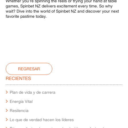
Whether you’re spinning the reels or trying your hand at table
games, Spinbet NZ delivers excitement every time. So why
wait? Dive into the world of Spinbet NZ and discover your next
favorite pastime today.
REGRESAR
RECIENTES
Plan de vida y de carrera
Energía Vital
Resilencia
Lo que de verdad hacen los líderes