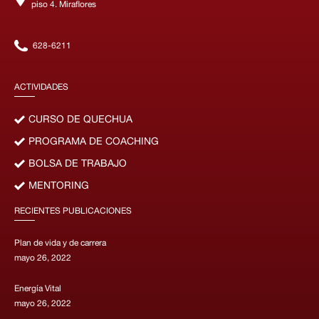
piso 4. Miraflores
628-6211
ACTIVIDADES
CURSO DE QUECHUA
PROGRAMA DE COACHING
BOLSA DE TRABAJO
MENTORING
RECIENTES PUBLICACIONES
Plan de vida y de carrera
mayo 26, 2022
Energía Vital
mayo 26, 2022