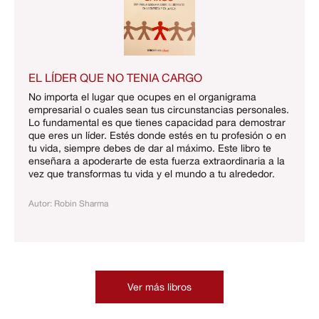
EL LÍDER QUE NO TENIA CARGO
No importa el lugar que ocupes en el organigrama
empresarial o cuales sean tus circunstancias personales.
Lo fundamental es que tienes capacidad para demostrar
que eres un líder. Estés donde estés en tu profesión o en
tu vida, siempre debes de dar al máximo. Este libro te
enseñara a apoderarte de esta fuerza extraordinaria a la
vez que transformas tu vida y el mundo a tu alrededor.
Autor: Robin Sharma
Ver más libros