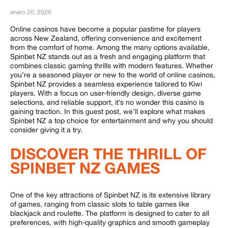
enero 20, 2026
Online casinos have become a popular pastime for players
across New Zealand, offering convenience and excitement
from the comfort of home. Among the many options available,
Spinbet NZ stands out as a fresh and engaging platform that
combines classic gaming thrills with modern features. Whether
you’re a seasoned player or new to the world of online casinos,
Spinbet NZ provides a seamless experience tailored to Kiwi
players. With a focus on user-friendly design, diverse game
selections, and reliable support, it’s no wonder this casino is
gaining traction. In this guest post, we’ll explore what makes
Spinbet NZ a top choice for entertainment and why you should
consider giving it a try.
DISCOVER THE THRILL OF
SPINBET NZ GAMES
One of the key attractions of Spinbet NZ is its extensive library
of games, ranging from classic slots to table games like
blackjack and roulette. The platform is designed to cater to all
preferences, with high-quality graphics and smooth gameplay